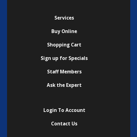
Services
Buy Online
Shopping Cart
Sign up for Specials
Staff Members
Ask the Expert
Login To Account
Contact Us