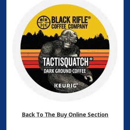
Back To The Buy Online Section