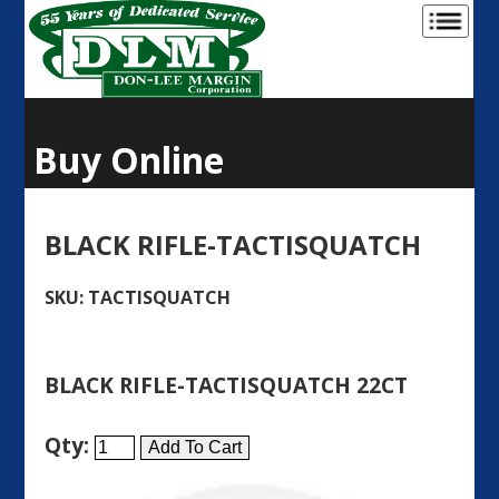
Buy Online
BLACK RIFLE-TACTISQUATCH
SKU: TACTISQUATCH
BLACK RIFLE-TACTISQUATCH 22CT
Qty: