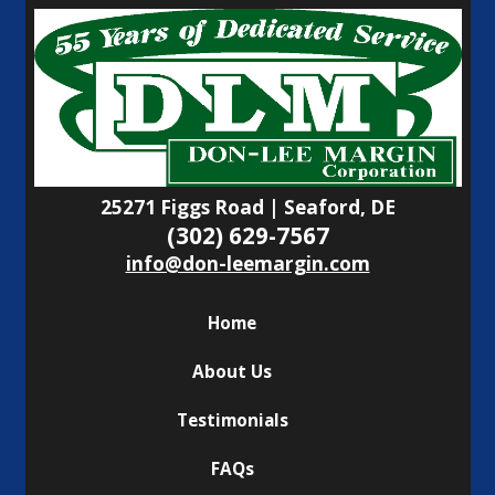
25271 Figgs Road | Seaford, DE
(302) 629-7567
info@don-leemargin.com
Home
About Us
Testimonials
FAQs