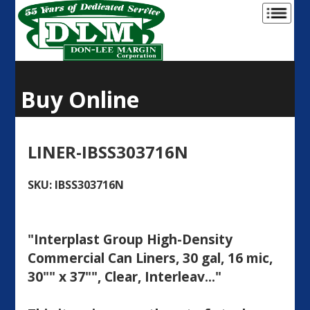
Buy Online
LINER-IBSS303716N
SKU: IBSS303716N
"Interplast Group High-Density
Commercial Can Liners, 30 gal, 16 mic,
30"" x 37"", Clear, Interleav..."