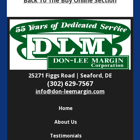
Back To The Buy Online Section
25271 Figgs Road | Seaford, DE
(302) 629-7567
info@don-leemargin.com
Home
About Us
Testimonials