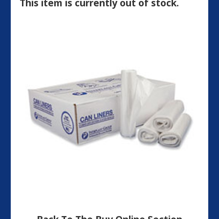
This item is currently out of stock.