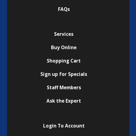
FAQs
Services
Buy Online
Shopping Cart
Sign up for Specials
Staff Members
Ask the Expert
Login To Account