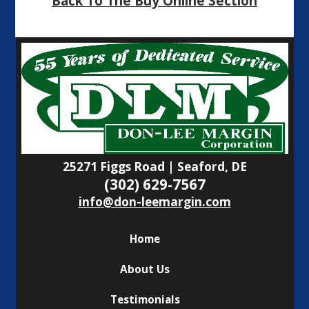
Back To The Buy Online Section
25271 Figgs Road | Seaford, DE
(302) 629-7567
info@don-leemargin.com
Home
About Us
Testimonials