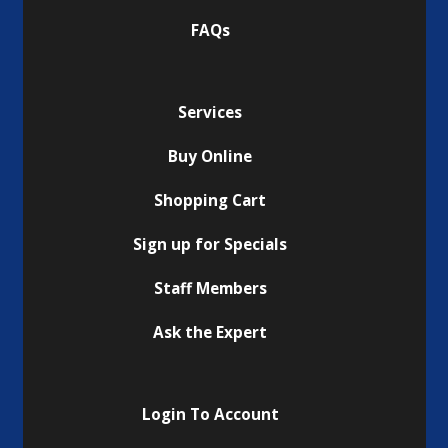
FAQs
Services
Buy Online
Shopping Cart
Sign up for Specials
Staff Members
Ask the Expert
Login To Account