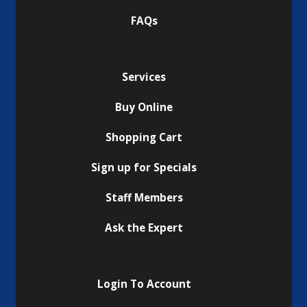
FAQs
Services
Buy Online
Shopping Cart
Sign up for Specials
Staff Members
Ask the Expert
Login To Account