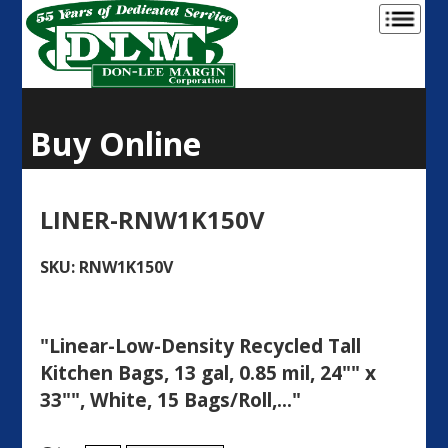
Buy Online
LINER-RNW1K150V
SKU: RNW1K150V
"Linear-Low-Density Recycled Tall
Kitchen Bags, 13 gal, 0.85 mil, 24"" x
33"", White, 15 Bags/Roll,..."