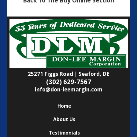
Back To The Buy Online Section
25271 Figgs Road | Seaford, DE
(302) 629-7567
info@don-leemargin.com
Home
About Us
Testimonials