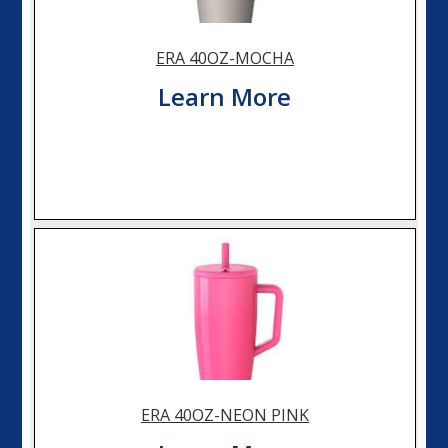
ERA 40OZ-MOCHA
Learn More
ERA 40OZ-NEON PINK