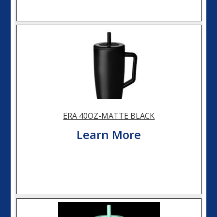
ERA 40OZ-MATTE BLACK
Learn More