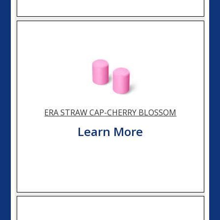
ERA STRAW CAP-CHERRY BLOSSOM
Learn More