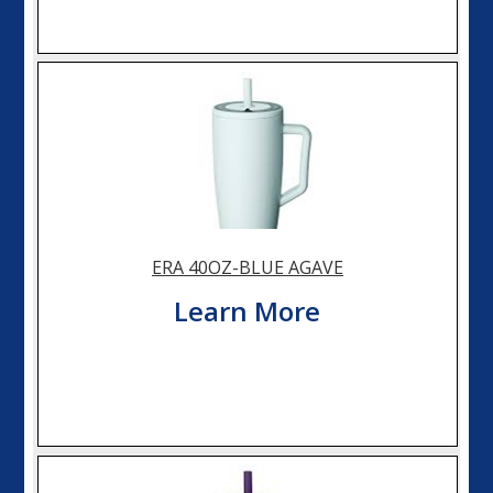
ERA 40OZ-BLUE AGAVE
Learn More