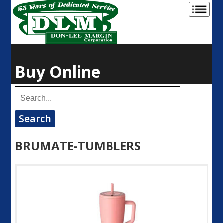
Buy Online
BRUMATE-TUMBLERS