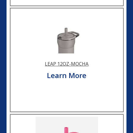
LEAP 12OZ-MOCHA
Learn More