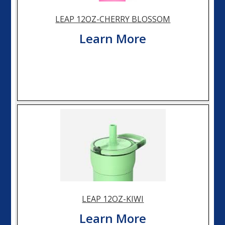
LEAP 12OZ-CHERRY BLOSSOM
Learn More
LEAP 12OZ-KIWI
Learn More