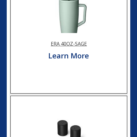
ERA 40OZ-SAGE
Learn More