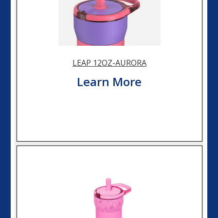
LEAP 12OZ-AURORA
Learn More