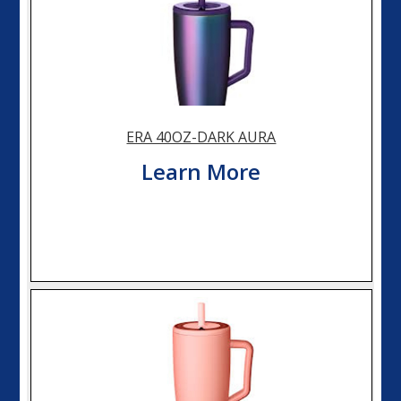
ERA 40OZ-DARK AURA
Learn More