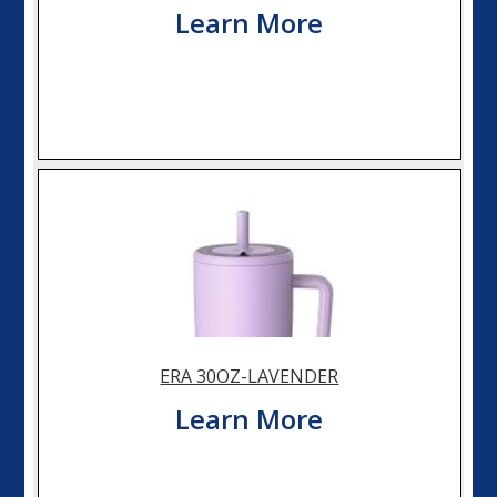
Learn More
ERA 30OZ-LAVENDER
Learn More