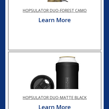
HOPSULATOR DUO-FOREST CAMO
Learn More
HOPSULATOR DUO-MATTE BLACK
Learn More