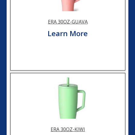
ERA 30OZ-GUAVA
Learn More
ERA 30OZ-KIWI