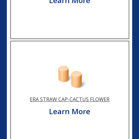
Learn More
ERA STRAW CAP-CACTUS FLOWER
Learn More