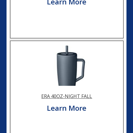
Learn More
ERA 40OZ-NIGHT FALL
Learn More