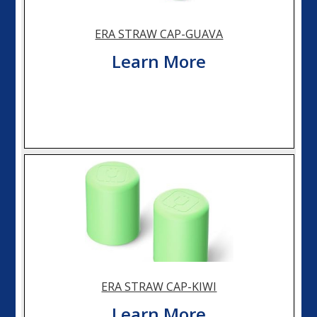
ERA STRAW CAP-GUAVA
Learn More
ERA STRAW CAP-KIWI
Learn More