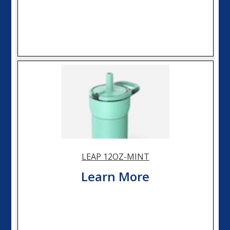
LEAP 12OZ-MINT
Learn More