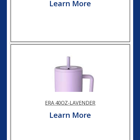
Learn More
ERA 40OZ-LAVENDER
Learn More