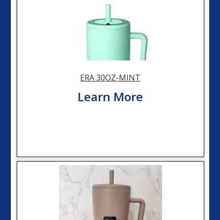
ERA 30OZ-MINT
Learn More