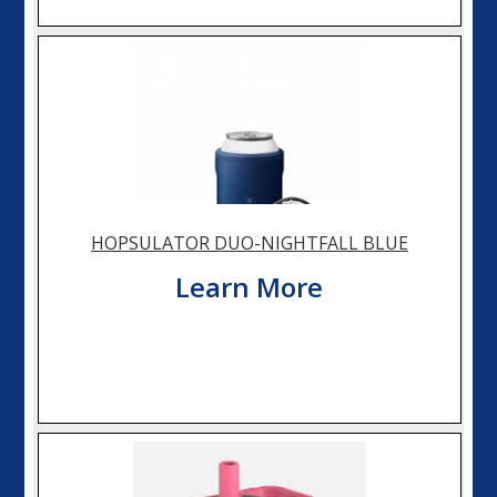
HOPSULATOR DUO-NIGHTFALL BLUE
Learn More