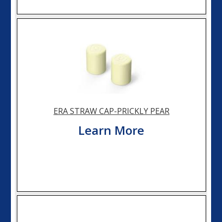
ERA STRAW CAP-PRICKLY PEAR
Learn More