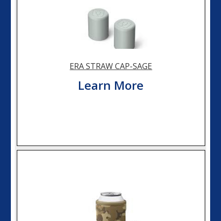
ERA STRAW CAP-SAGE
Learn More