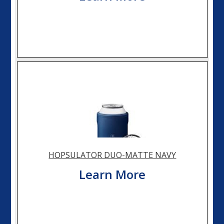
HOPSULATOR DUO-MATTE NAVY
Learn More