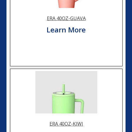
ERA 40OZ-GUAVA
Learn More
ERA 40OZ-KIWI