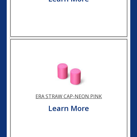
ERA STRAW CAP-NEON PINK
Learn More