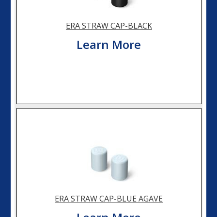
ERA STRAW CAP-BLACK
Learn More
ERA STRAW CAP-BLUE AGAVE