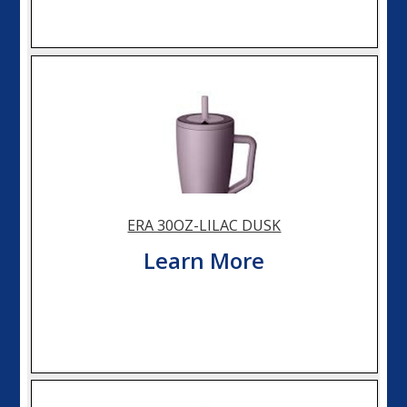
ERA 30OZ-LILAC DUSK
Learn More