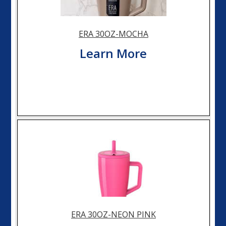
ERA 30OZ-MOCHA
Learn More
ERA 30OZ-NEON PINK