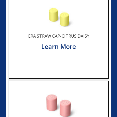
ERA STRAW CAP-CITRUS DAISY
Learn More