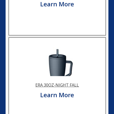
Learn More
ERA 30OZ-NIGHT FALL
Learn More