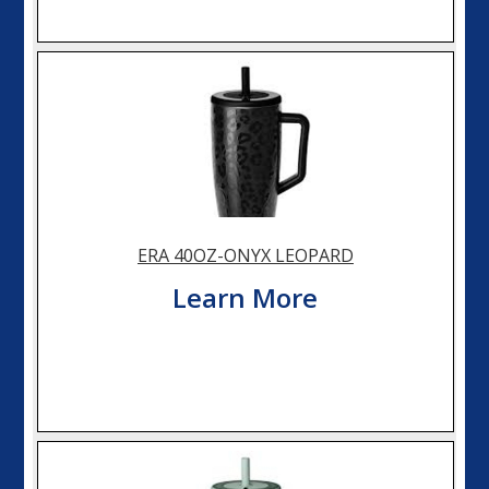
ERA 40OZ-ONYX LEOPARD
Learn More