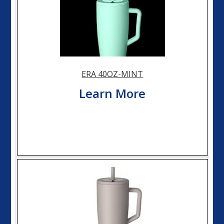
ERA 40OZ-MINT
Learn More