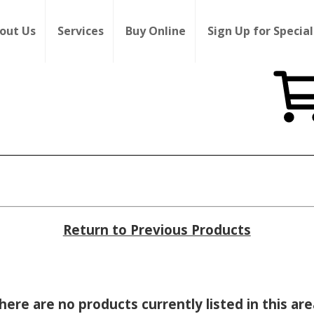
out Us
Services
Buy Online
Sign Up for Special
Return to Previous Products
here are no products currently listed in this are