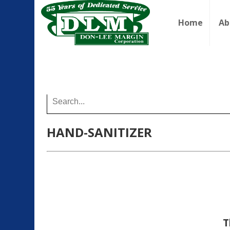
Home
Ab
Buy Online
HAND-SANITIZER
T