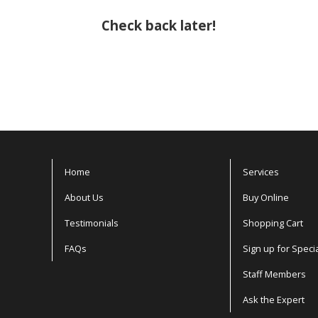
Check back later!
Home
Services
About Us
Buy Online
Testimonials
Shopping Cart
FAQs
Sign up for Speci
Staff Members
Ask the Expert