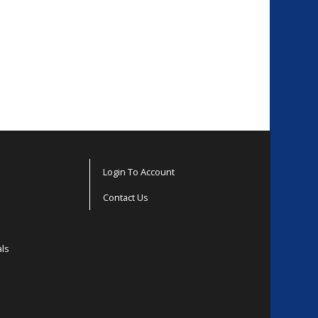
Login To Account
Contact Us
als