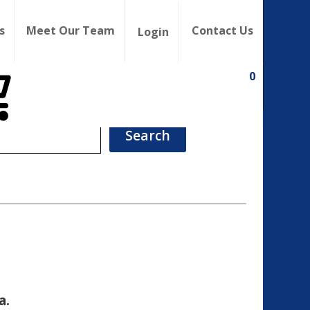
s
Meet Our Team
Contact Us
Login
0
a.