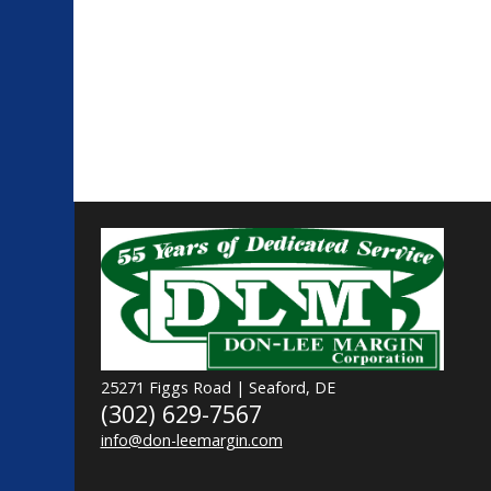
25271 Figgs Road | Seaford, DE
(302) 629-7567
info@don-leemargin.com